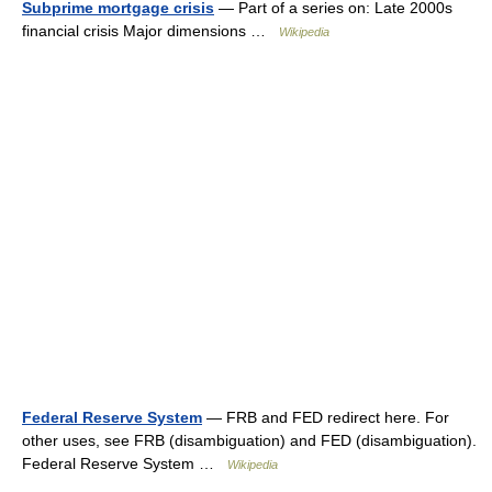
Subprime mortgage crisis
— Part of a series on: Late 2000s
financial crisis Major dimensions …
Wikipedia
Federal Reserve System
— FRB and FED redirect here. For
other uses, see FRB (disambiguation) and FED (disambiguation).
Federal Reserve System …
Wikipedia