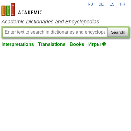
RU
DE
ES
FR
en-academic.com
Academic Dictionaries and Encyclopedias
Search!
Interpretations
Translations
Books
Игры ⚽