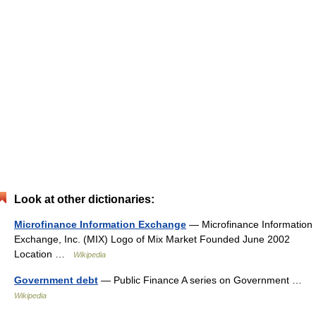
Look at other dictionaries:
Microfinance Information Exchange
— Microfinance Information
Exchange, Inc. (MIX) Logo of Mix Market Founded June 2002
Location …
Wikipedia
Government debt
— Public Finance A series on Government …
Wikipedia