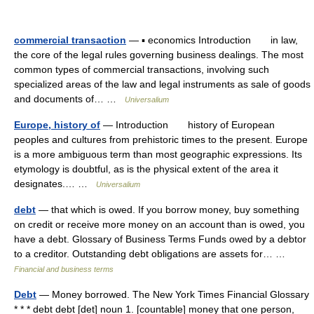
commercial transaction
— ▪ economics Introduction in law,
the core of the legal rules governing business dealings. The most
common types of commercial transactions, involving such
specialized areas of the law and legal instruments as sale of goods
and documents of… …
Universalium
Europe, history of
— Introduction history of European
peoples and cultures from prehistoric times to the present. Europe
is a more ambiguous term than most geographic expressions. Its
etymology is doubtful, as is the physical extent of the area it
designates.… …
Universalium
debt
— that which is owed. If you borrow money, buy something
on credit or receive more money on an account than is owed, you
have a debt. Glossary of Business Terms Funds owed by a debtor
to a creditor. Outstanding debt obligations are assets for… …
Financial and business terms
Debt
— Money borrowed. The New York Times Financial Glossary
* * * debt debt [det] noun 1. [countable] money that one person,