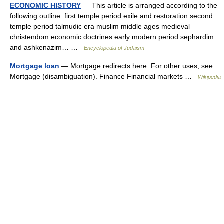
ECONOMIC HISTORY
— This article is arranged according to the
following outline: first temple period exile and restoration second
temple period talmudic era muslim middle ages medieval
christendom economic doctrines early modern period sephardim
and ashkenazim… …
Encyclopedia of Judaism
Mortgage loan
— Mortgage redirects here. For other uses, see
Mortgage (disambiguation). Finance Financial markets …
Wikipedia