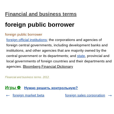
Financial and business terms
foreign public borrower
foreign public borrower
foreign official institutions
; the corporations and agencies of
foreign central governments, including development banks and
institutions, and other agencies that are majority owned by the
central government or its departments; and
state
, provincial and
local governments of foreign countries and their departments and
agencies.
Bloomberg Financial Dictionary
Financial and business terms
.
2012
.
Игры ⚽
Нужно решить контрольную?
foreign market beta
foreign sales corporation