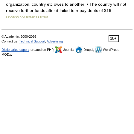
organization, country etc owes to another: • The country will not
receive further funds after it failed to repay debts of $16… …
Financial and business terms
© Academic, 2000-2026
18+
Contact us:
Technical Support
,
Advertising
Dictionaries export
, created on PHP,
Joomla,
Drupal,
WordPress,
MODx.